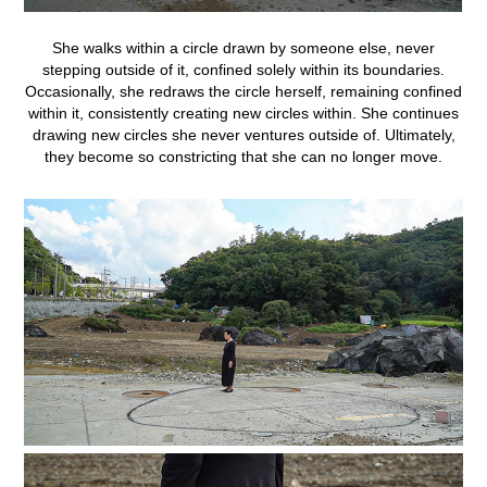
She
walks
within a circle
drawn
by
someone
else, never
stepping
outside of
it, confined
solely
within
its
boundaries.
Occasionally, she
redraws
the
circle
herself, remaining
confined
within
it, consistently
creating
new
circles
within. She
continues
drawing
new
circles
she
never
ventures outside of.
Ultimately,
they
become so constricting
that
she
can
no
longer
move.