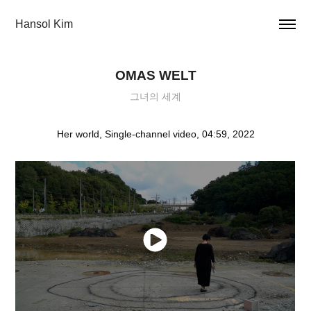
Hansol Kim
OMAS WELT
그녀의 세계
Her world, Single-channel video, 04:59, 2022